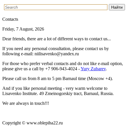
Contacts
Friday, 7 August, 2026
Dear friends, there are a lot of different ways to contact us...
If you need any personal consultation, please contact us by
following e-mail: niilisavenko@yandex.ru
For those who prefer verbal contacts and do not like e-mail option,
please give us a call by
+7 906-943-4024
-
Yury Zubarev
.
Please call us from 8 am to 5 pm Barnaul time (Moscow +4).
And if you like personal meeting - very warm welcome to
Lisavenko Institute. 49 Zmeinogorskiy tract, Barnaul, Russia.
We are always in touch!!!
Copyright © www.oblepiha22.ru