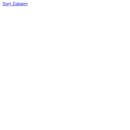
Yury Zubarev